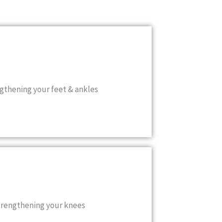
gthening your feet & ankles
strengthening your knees