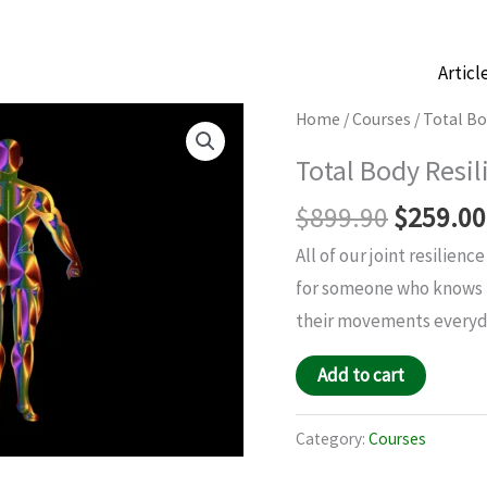
Articl
Original
Total
Home
/
Courses
/ Total Bo
price
Body
Total Body Resil
was:
Resilience
$899.90
$
899.90
$
259.00
quantity
All of our joint resilien
for someone who knows t
their movements everyda
Add to cart
Category:
Courses