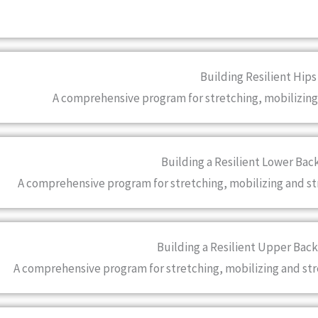
Building Resilient Hips
A comprehensive program for stretching, mobilizing
Building a Resilient Lower Bac
A comprehensive program for stretching, mobilizing and s
Building a Resilient Upper Back
A comprehensive program for stretching, mobilizing and st