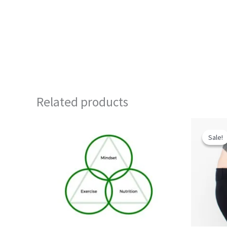
Related products
Sale!
Sale!