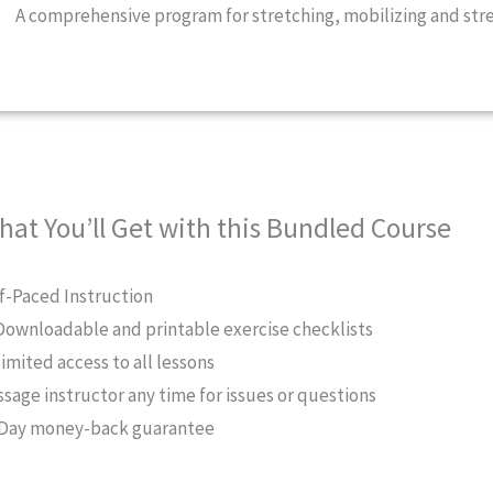
A comprehensive program for stretching, mobilizing and str
hat You’ll Get with this Bundled Course
f-Paced Instruction
Downloadable and printable exercise checklists
imited access to all lessons
sage instructor any time for issues or questions
Day money-back guarantee