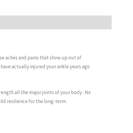
use aches and pains that show up out of
have actually injured your ankle years ago
ength all the major joints of your body . No
ild resilience for the long-term.