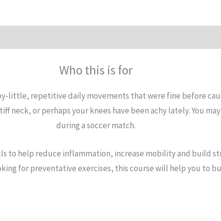
Who this is for
-by-little, repetitive daily movements that were fine before ca
ff neck, or perhaps your knees have been achy lately. You may 
during a soccer match.
ls to help reduce inflammation, increase mobility and build str
oking for preventative exercises, this course will help you to bu