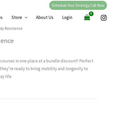
Schedule Your Strategy Call Now
es
Store
About Us
Login
Current
dy Resilience
price
ience
is:
.
$259.00.
ce courses in one place at a bundle discount! Perfect
hey’re ready to bring mobility and longevity to
y life.