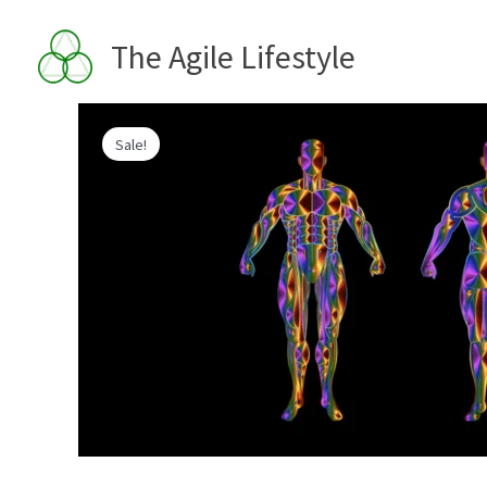
Skip
to
The Agile Lifestyle
content
Sale!