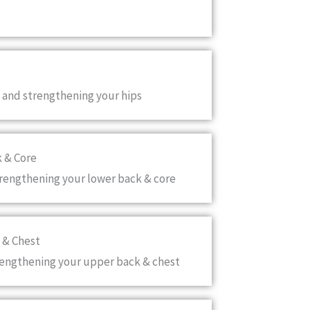
 and strengthening your hips
k & Core
trengthening your lower back & core
 & Chest
rengthening your upper back & chest