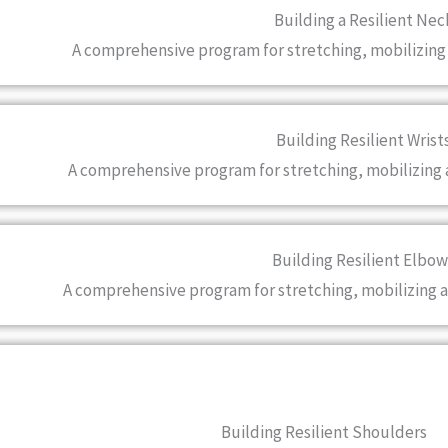
Building a Resilient Nec
A comprehensive program for stretching, mobilizing
Building Resilient Wrist
A comprehensive program for stretching, mobilizing 
Building Resilient Elbow
A comprehensive program for stretching, mobilizing 
Building Resilient Shoulders