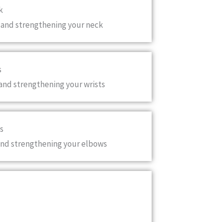
k
 and strengthening your neck
s
and strengthening your wrists
s
and strengthening your elbows