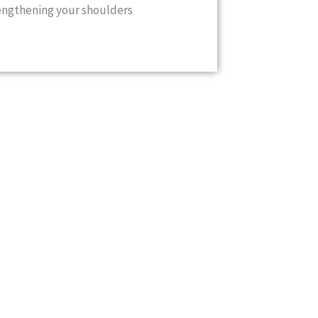
engthening your shoulders