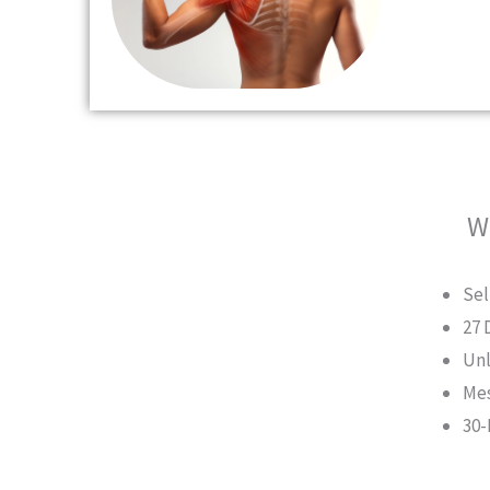
W
Sel
27 
Unl
Mes
30-