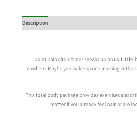
Description
Joint pain often-times sneaks up on us. Little
nowhere. Maybe you wake up one morning with a sti
This total body package provides exercises and dril
matter if you already feel pain or are lo