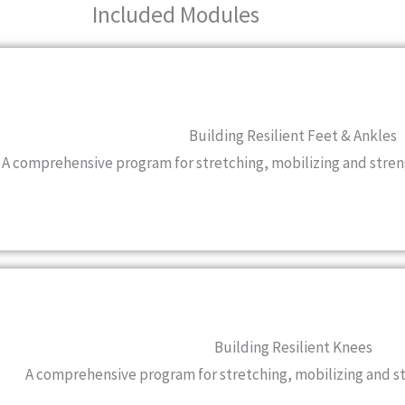
Included Modules
Building Resilient Feet & Ankles
A comprehensive program for stretching, mobilizing and stren
Building Resilient Knees
A comprehensive program for stretching, mobilizing and 