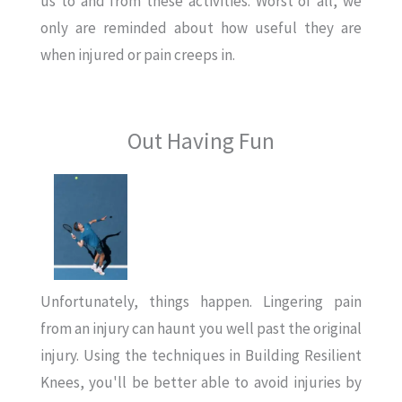
us to and from these activities. Worst of all, we
only are reminded about how useful they are
when injured or pain creeps in.
Out Having Fun
Unfortunately, things happen. Lingering pain
from an injury can haunt you well past the original
injury. Using the techniques in Building Resilient
Knees, you'll be better able to avoid injuries by