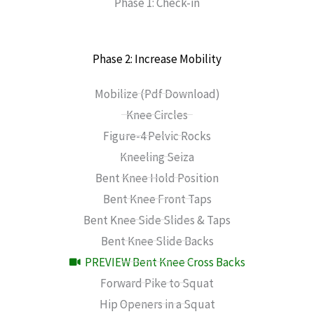
Phase 1: Check-in
Phase 2: Increase Mobility
Mobilize (Pdf Download)
Knee Circles
Figure-4 Pelvic Rocks
Kneeling Seiza
Bent Knee Hold Position
Bent Knee Front Taps
Bent Knee Side Slides & Taps
Bent Knee Slide Backs
PREVIEW Bent Knee Cross Backs
Forward Pike to Squat
Hip Openers in a Squat