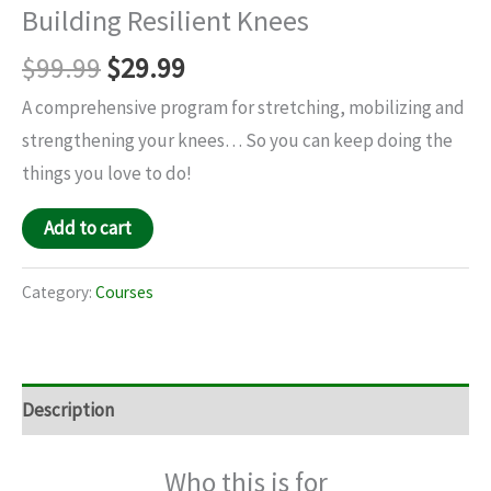
Building Resilient Knees
$
99.99
$
29.99
A comprehensive program for stretching, mobilizing and
strengthening your knees… So you can keep doing the
things you love to do!
Add to cart
Category:
Courses
Description
Who this is for