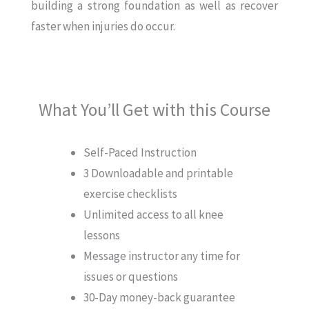
building a strong foundation as well as recover
faster when injuries do occur.
What You’ll Get with this Course
Self-Paced Instruction
3 Downloadable and printable
exercise checklists
Unlimited access to all knee
lessons
Message instructor any time for
issues or questions
30-Day money-back guarantee