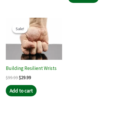
Original
Current
price
price
Sale!
Sale!
was:
is:
$99.99.
$29.99.
Building Resilient Wrists
$
99.99
$
29.99
Add to cart