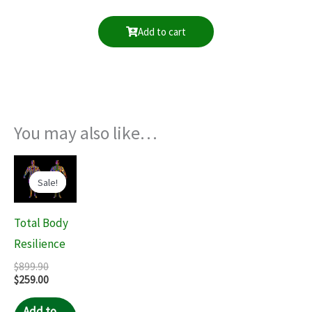
Add to cart
You may also like…
Original
Current
price
price
Sale!
Sale!
was:
is:
$899.90.
$259.00.
Total Body
Resilience
$
899.90
$
259.00
Add to