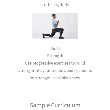
stretching drills.
Build
Strength
Use progressive exercises to build
strength into your tendons and ligaments
for stronger, healthier knees.
Sample Curriculum