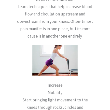
Learn techniques that help increase blood
flow and circulation upstream and
downstream from your knees. Often-times,
pain manifests in one place, but its root
cause is in another one entirely.
Increase
Mobility
Start bringing light movement to the
knees through rocks, circles and