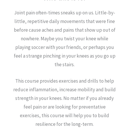
Joint pain often-times sneaks up on us. Little-by-
little, repetitive daily movements that were fine
before cause aches and pains that show up out of
nowhere. Maybe you twist your knee while
playing soccer with your friends, or perhaps you
feel a strange pinching in your knees as you go up
the stairs.
This course provides exercises and drills to help
reduce inflammation, increase mobility and build
strength in your knees. No matter if you already
feel pain or are looking for preventative
exercises, this course will help you to build
resilience for the long-term.