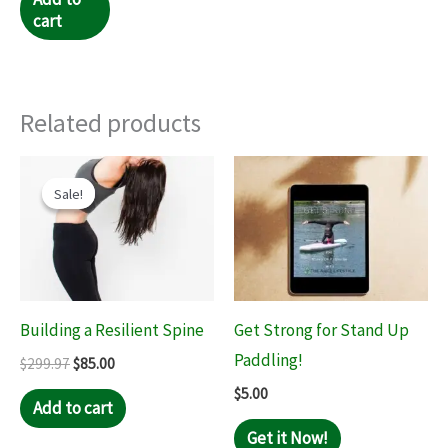
cart
Related products
Original
Current
price
price
Sale!
Sale!
was:
is:
$299.97.
$85.00.
Building a Resilient Spine
Get Strong for Stand Up
Paddling!
$
299.97
$
85.00
$
5.00
Add to cart
Get it Now!