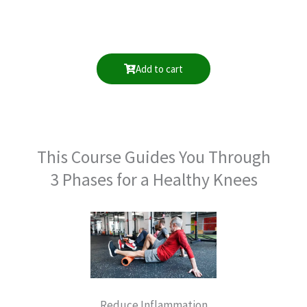
Add to cart
This Course Guides You Through
3 Phases for a Healthy Knees
Reduce Inflammation