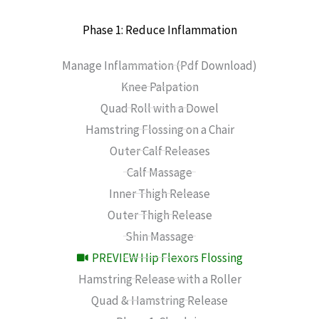
Phase 1: Reduce Inflammation
Manage Inflammation (Pdf Download)
Knee Palpation
Quad Roll with a Dowel
Hamstring Flossing on a Chair
Outer Calf Releases
Calf Massage
Inner Thigh Release
Outer Thigh Release
Shin Massage
PREVIEW Hip Flexors Flossing
Hamstring Release with a Roller
Quad & Hamstring Release