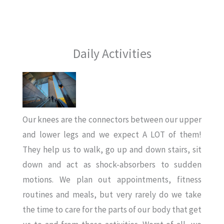
Daily Activities
Our knees are the connectors between our upper
and lower legs and we expect A LOT of them!
They help us to walk, go up and down stairs, sit
down and act as shock-absorbers to sudden
motions. We plan out appointments, fitness
routines and meals, but very rarely do we take
the time to care for the parts of our body that get