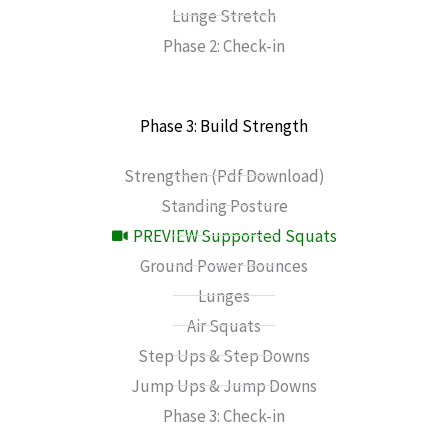
Lunge Stretch
Phase 2: Check-in
Phase 3: Build Strength
Strengthen (Pdf Download)
Standing Posture
PREVIEW Supported Squats
Ground Power Bounces
Lunges
Air Squats
Step Ups & Step Downs
Jump Ups & Jump Downs
Phase 3: Check-in