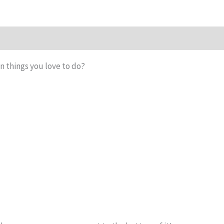
n things you love to do?