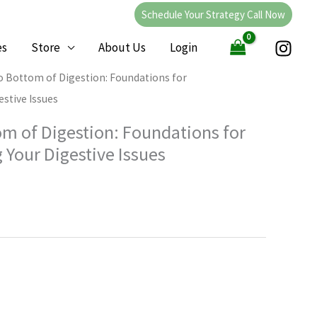
Schedule Your Strategy Call Now
es
Store
About Us
Login
o Bottom of Digestion: Foundations for
stive Issues
om of Digestion: Foundations for
 Your Digestive Issues