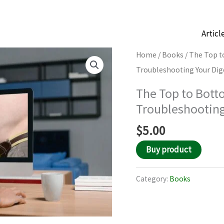
Articl
Home
/
Books
/ The Top t
Troubleshooting Your Dige
The Top to Bott
Troubleshooting
$
5.00
Buy product
Category:
Books