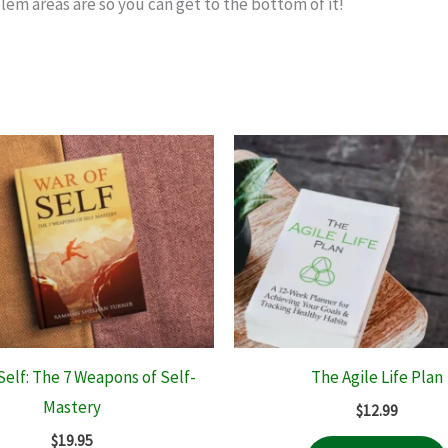
lem areas are so you can get to the bottom of it!
Self: The 7 Weapons of Self-
The Agile Life Plan
Mastery
$
12.99
$
19.95