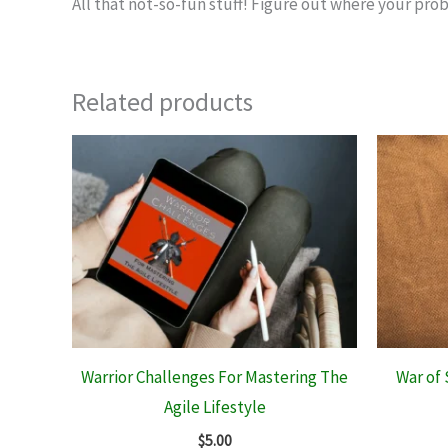
All that not-so-fun stuff! Figure out where your prob
Related products
Warrior Challenges For Mastering The
War of 
Agile Lifestyle
$
5.00