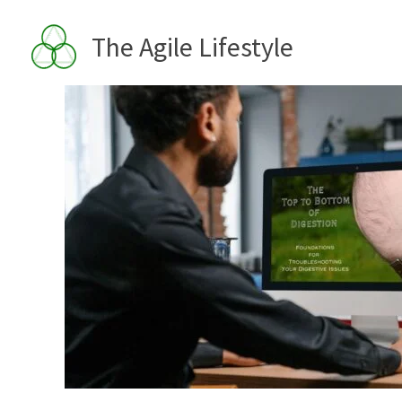
Skip
to
The Agile Lifestyle
content