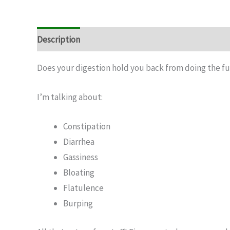
Description
Does your digestion hold you back from doing the fu
I’m talking about:
Constipation
Diarrhea
Gassiness
Bloating
Flatulence
Burping