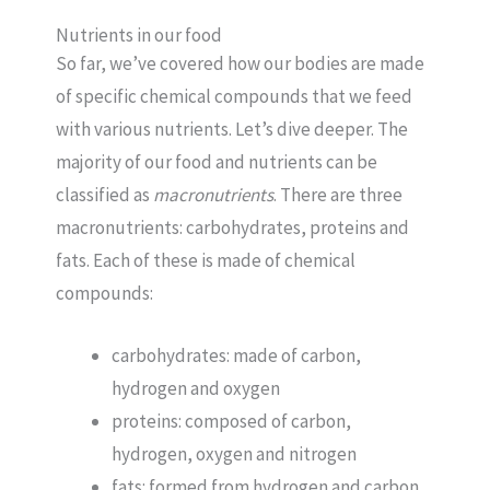
Nutrients in our food
So far, we’ve covered how our bodies are made
of specific chemical compounds that we feed
with various nutrients. Let’s dive deeper. The
majority of our food and nutrients can be
classified as
macronutrients
. There are three
macronutrients: carbohydrates, proteins and
fats. Each of these is made of chemical
compounds:
carbohydrates: made of carbon,
hydrogen and oxygen
proteins: composed of carbon,
hydrogen, oxygen and nitrogen
fats: formed from hydrogen and carbon