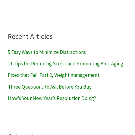
Recent Articles
5 Easy Ways to Minimize Distractions
11 Tips for Reducing Stress and Promoting Anti-Aging
Fixes that Fail: Part 2, Weight management
Three Questions to Ask Before You Buy
How’s Your New Year’s Resolution Doing?