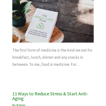
The first form of medicine is the kind we eat for
breakfast, lunch, dinner and any snacks in
between. To me, food is medicine. For…
11 Ways to Reduce Stress & Start Anti-
Aging
By
Ramm