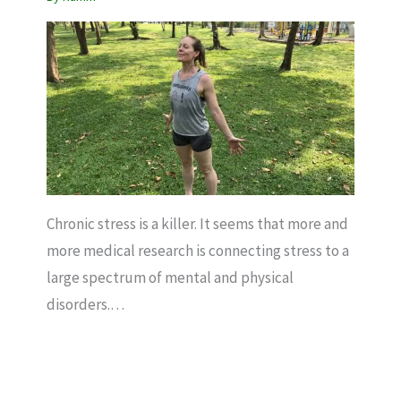
Chronic stress is a killer. It seems that more and
more medical research is connecting stress to a
large spectrum of mental and physical
disorders.…