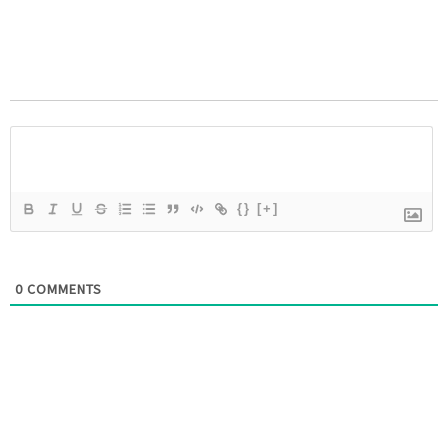
{}
[+]
0
COMMENTS