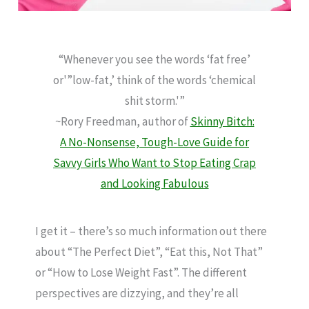
“Whenever you see the words ‘fat free’
or'”low-fat,’ think of the words ‘chemical
shit storm.'”
~Rory Freedman, author of
Skinny Bitch:
A No-Nonsense, Tough-Love Guide for
Savvy Girls Who Want to Stop Eating Crap
and Looking Fabulous
I get it – there’s so much information out there
about “The Perfect Diet”, “Eat this, Not That”
or “How to Lose Weight Fast”. The different
perspectives are dizzying, and they’re all