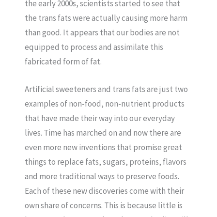
the early 2000s, scientists started to see that
the trans fats were actually causing more harm
than good. It appears that our bodies are not
equipped to process and assimilate this
fabricated form of fat.
Artificial sweeteners and trans fats are just two
examples of non-food, non-nutrient products
that have made their way into our everyday
lives. Time has marched on and now there are
even more new inventions that promise great
things to replace fats, sugars, proteins, flavors
and more traditional ways to preserve foods.
Each of these new discoveries come with their
own share of concerns. This is because little is