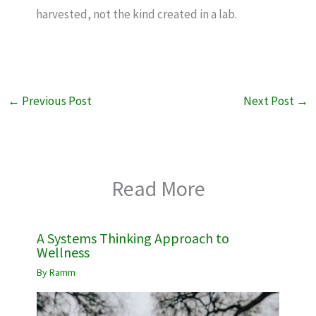
harvested, not the kind created in a lab.
←
Previous Post
Next Post
→
Read More
A Systems Thinking Approach to
Wellness
By
Ramm