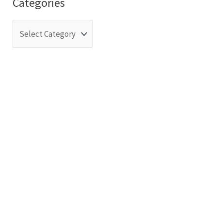
Categories