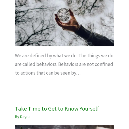
We are defined by what we do. The things we do
are called behaviors. Behaviors are not confined
to actions that can be seen by…
Take Time to Get to Know Yourself
By
Dayna