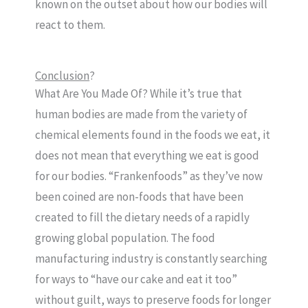
known on the outset about how our bodies will
react to them.
Conclusion
?
What Are You Made Of? While it’s true that
human bodies are made from the variety of
chemical elements found in the foods we eat, it
does not mean that everything we eat is good
for our bodies. “Frankenfoods” as they’ve now
been coined are non-foods that have been
created to fill the dietary needs of a rapidly
growing global population. The food
manufacturing industry is constantly searching
for ways to “have our cake and eat it too”
without guilt, ways to preserve foods for longer