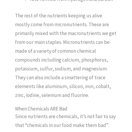
The rest of the nutrients keeping us alive
mostly come from micronutrients. These are
primarily mixed with the macronutrients we get
from our main staples. Micronutrients can be
made of a variety of common chemical
compounds including calcium, phosphorus,
potassium, sulfur, sodium, and magnesium.
They can also include a smattering of trace
elements like aluminum, silicon, iron, cobalt,
zinc, iodine, selenium and fluorine.
When Chemicals ARE Bad
Since nutrients are chemicals, it’s not fair to say
that “chemicals in our food make them bad”.