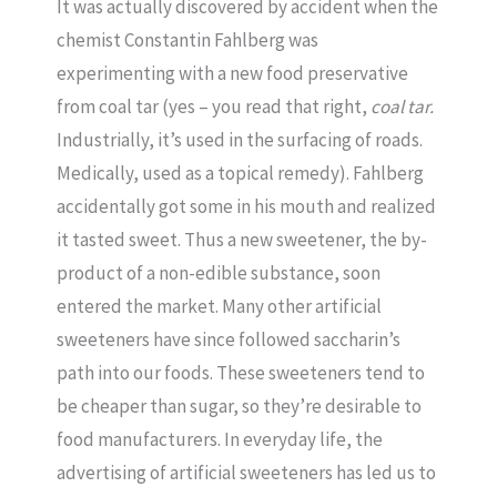
It was actually discovered by accident when the
chemist Constantin Fahlberg was
experimenting with a new food preservative
from coal tar (yes – you read that right,
coal tar.
Industrially, it’s used in the surfacing of roads.
Medically, used as a topical remedy). Fahlberg
accidentally got some in his mouth and realized
it tasted sweet. Thus a new sweetener, the by-
product of a non-edible substance, soon
entered the market. Many other artificial
sweeteners have since followed saccharin’s
path into our foods. These sweeteners tend to
be cheaper than sugar, so they’re desirable to
food manufacturers. In everyday life, the
advertising of artificial sweeteners has led us to