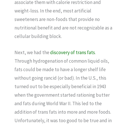
associate them with calorie restriction and
weight-loss. In the end, most artificial
sweeteners are non-foods that provide no
nutritional benefit and are not recognizable as a
cellular building block.
Next, we had the
discovery of trans fats
.
Through hydrogenation of common liquid oils,
fats could be made to have a longer shelf life
without going rancid (or bad). In the U.S., this
turned out to be especially beneficial in 1943
when the government started rationing butter
and fats during World War II. This led to the
addition of trans fats into more and more foods.
Unfortunately, it was too good to be true and in