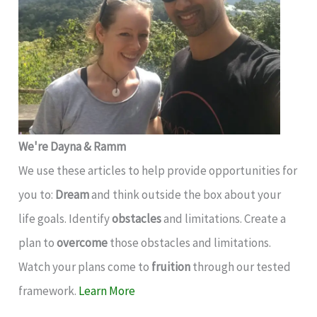
We're Dayna & Ramm
We use these articles to help provide opportunities for
you to:
Dream
and think outside the box about your
life goals. Identify
obstacles
and limitations. Create a
plan to
overcome
those obstacles and limitations.
Watch your plans come to
fruition
through our tested
framework.
Learn More