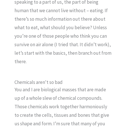
speaking to a part of us, the part of being
human that we cannot live without – eating. If
there’s so much information out there about
what to eat, what should you believe? Unless
you’re one of those people who think you can
survive on air alone (I tried that. It didn’t work),
let’s start with the basics, then branch out from
there.
Chemicals aren't so bad
You and I are biological masses that are made
up of a whole slew of chemical compounds.
Those chemicals work together harmoniously
to create the cells, tissues and bones that give
us shape and form. I’m sure that many of you