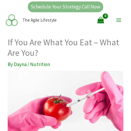
Skip
Schedule Your Strategy Call Now
to
Main
The Agile Lifestyle
content
Men
If You Are What You Eat – What
Are You?
By
Dayna
/
Nutrition