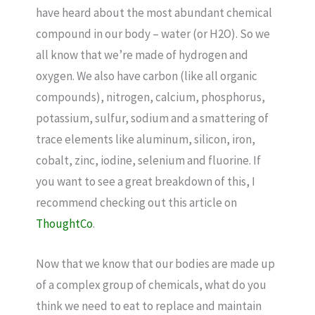
have heard about the most abundant chemical
compound in our body – water (or H2O). So we
all know that we’re made of hydrogen and
oxygen. We also have carbon (like all organic
compounds), nitrogen, calcium, phosphorus,
potassium, sulfur, sodium and a smattering of
trace elements like aluminum, silicon, iron,
cobalt, zinc, iodine, selenium and fluorine. If
you want to see a great breakdown of this, I
recommend checking out this article on
ThoughtCo
.
Now that we know that our bodies are made up
of a complex group of chemicals, what do you
think we need to eat to replace and maintain