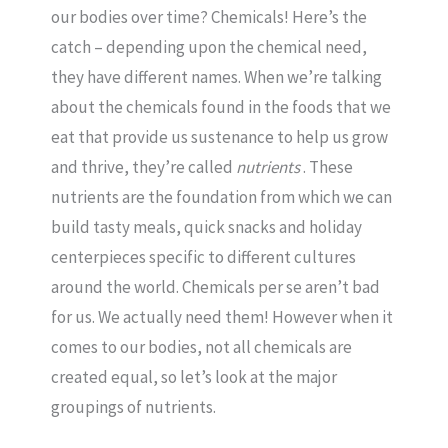
our bodies over time? Chemicals! Here’s the
catch – depending upon the chemical need,
they have different names. When we’re talking
about the chemicals found in the foods that we
eat that provide us sustenance to help us grow
and thrive, they’re called
nutrients
. These
nutrients are the foundation from which we can
build tasty meals, quick snacks and holiday
centerpieces specific to different cultures
around the world. Chemicals per se aren’t bad
for us. We actually need them! However when it
comes to our bodies, not all chemicals are
created equal, so let’s look at the major
groupings of nutrients.