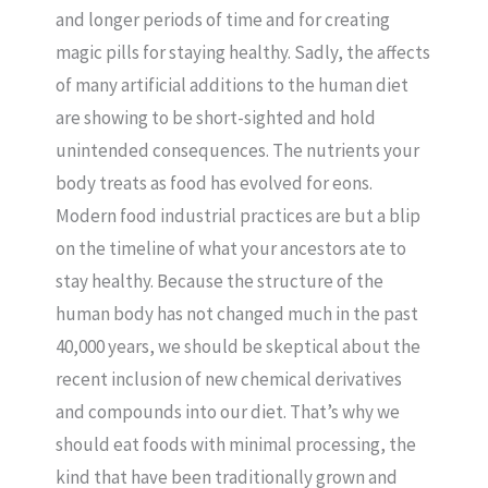
and longer periods of time and for creating
magic pills for staying healthy. Sadly, the affects
of many artificial additions to the human diet
are showing to be short-sighted and hold
unintended consequences. The nutrients your
body treats as food has evolved for eons.
Modern food industrial practices are but a blip
on the timeline of what your ancestors ate to
stay healthy. Because the structure of the
human body has not changed much in the past
40,000 years, we should be skeptical about the
recent inclusion of new chemical derivatives
and compounds into our diet. That’s why we
should eat foods with minimal processing, the
kind that have been traditionally grown and