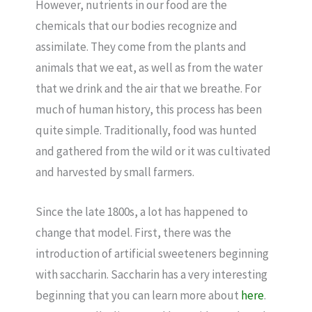
However, nutrients in our food are the
chemicals that our bodies recognize and
assimilate. They come from the plants and
animals that we eat, as well as from the water
that we drink and the air that we breathe. For
much of human history, this process has been
quite simple. Traditionally, food was hunted
and gathered from the wild or it was cultivated
and harvested by small farmers.
Since the late 1800s, a lot has happened to
change that model. First, there was the
introduction of artificial sweeteners beginning
with saccharin. Saccharin has a very interesting
beginning that you can learn more about
here
.