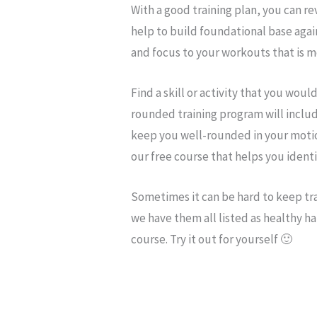
With a good training plan, you can re
help to build foundational base agai
and focus to your workouts that is m
Find a skill or activity that you would
rounded training program will inclu
keep you well-rounded in your moti
our free course that helps you ident
Sometimes it can be hard to keep tr
we have them all listed as healthy ha
course. Try it out for yourself 🙂