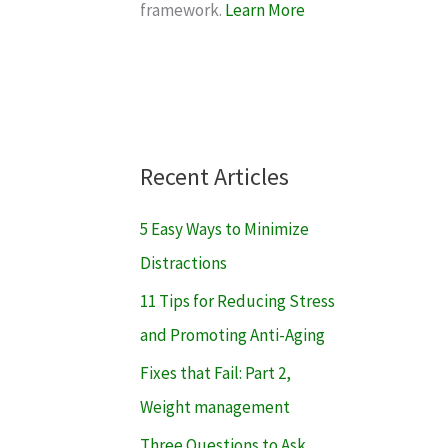
framework.
Learn More
Recent Articles
5 Easy Ways to Minimize
Distractions
11 Tips for Reducing Stress
and Promoting Anti-Aging
Fixes that Fail: Part 2,
Weight management
Three Questions to Ask