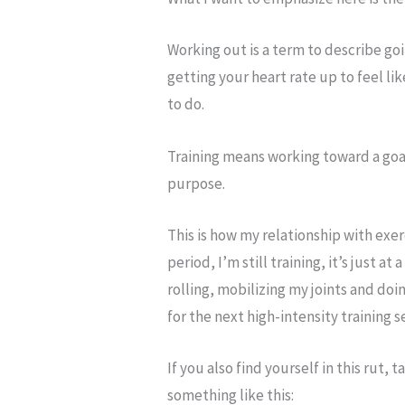
Working out is a term to describe go
getting your heart rate up to feel lik
to do.
Training means working toward a goa
purpose.
This is how my relationship with exe
period, I’m still training, it’s just at
rolling, mobilizing my joints and do
for the next high-intensity training 
If you also find yourself in this rut
something like this: