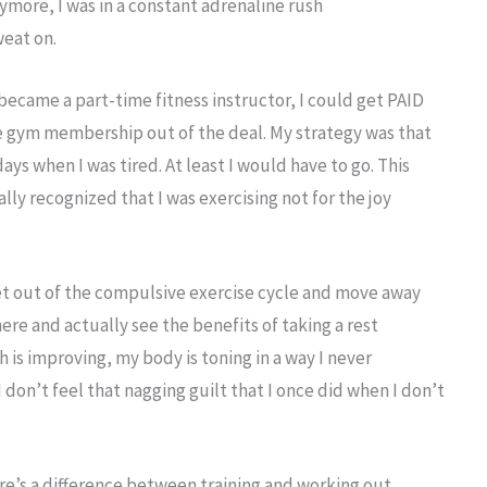
ymore, I was in a constant adrenaline rush
eat on.
 I became a part-time fitness instructor, I could get PAID
ee gym membership out of the deal. My strategy was that
ys when I was tired. At least I would have to go. This
nally recognized that I was exercising not for the joy
get out of the compulsive exercise cycle and move away
ere and actually see the benefits of taking a rest
is improving, my body is toning in a way I never
 don’t feel that nagging guilt that I once did when I don’t
re’s a difference between training and working out.