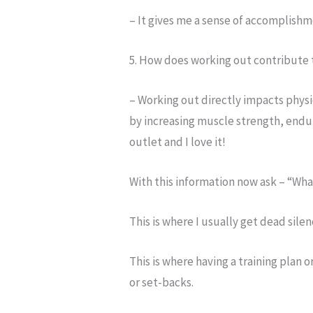
– It gives me a sense of accomplishme
5. How does working out contribute 
– Working out directly impacts physi
by increasing muscle strength, endura
outlet and I love it!
With this information now ask – “Wha
This is where I usually get dead silen
This is where having a training plan 
or set-backs.