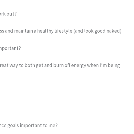
ork out?
ss and maintain a healthy lifestyle (and look good naked).
important?
 great way to both get and burn off energy when I’m being
nce goals important to me?