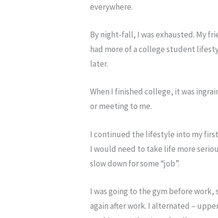
everywhere.
By night-fall, I was exhausted. My f
had more of a college student lifest
later.
When I finished college, it was ingra
or meeting to me.
I continued the lifestyle into my fir
I would need to take life more serious
slow down for some “job”.
I was going to the gym before work, 
again after work. I alternated – uppe