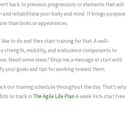
vert back to previous progressions or elements that will
n and rehabilitate your body and mind. It brings purpose
ore than looks or appearances.
 like to do and then start training for that. A well-
de strength, mobility, and endurance components to
ons. Need some ideas? Drop me a message or start with
ify your goals and tips for working toward them.
ack our training schedule throughout the day. That’s why
bits to track in
The Agile Life Plan
4-week kick-start free