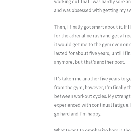
working out that I was hardly sore an
and was obsessed with getting my sw
Then, I finally got smart about it. If
for the adrenaline rush and get a fr
it would get me to the gym even on da
lasted for about five years, until I fi
anymore, but that’s another post.
It’s taken me another five years to 
from the gym, however, I’m finally th
between workout cycles. My strength 
experienced with continual fatigue. I
go hard and I’m happy.
What I want to emphasize here is the