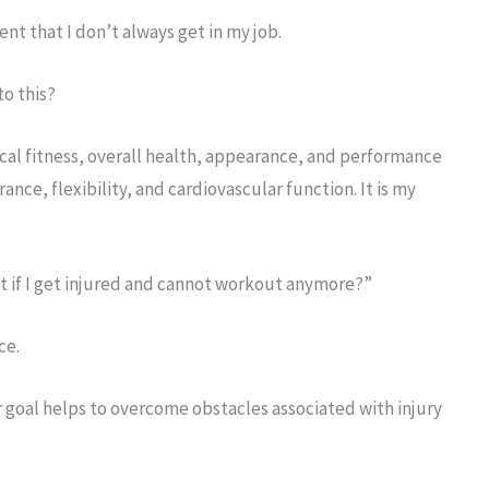
nt that I don’t always get in my job.
to this?
cal fitness, overall health, appearance, and performance
nce, flexibility, and cardiovascular function. It is my
t if I get injured and cannot workout anymore?”
ce.
or goal helps to overcome obstacles associated with injury