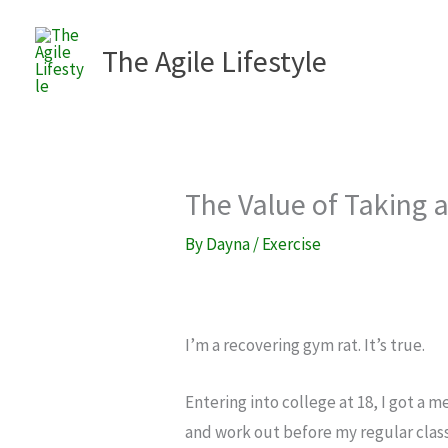
Skip
to
The Agile Lifestyle
content
The Value of Taking 
By
Dayna
/
Exercise
I’m a recovering gym rat. It’s true.
Entering into college at 18, I got a
and work out before my regular clas