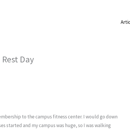
Arti
a Rest Day
 membership to the campus fitness center. I would go down
ses started and my campus was huge, so I was walking