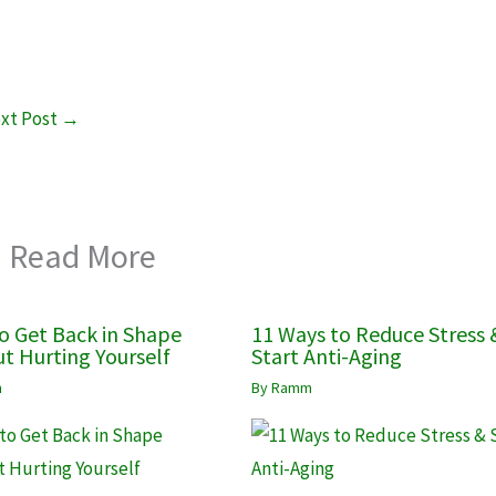
xt Post
→
Read More
o Get Back in Shape
11 Ways to Reduce Stress 
t Hurting Yourself
Start Anti-Aging
m
By
Ramm