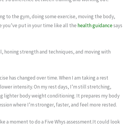
ing to the gym, doing some exercise, moving the body,
e you’ve put in your time like all the
health guidance
says
l, honing strength and techniques, and moving with
rcise has changed over time. When I am taking a rest
 a lower intensity. On my rest days, I’m still stretching,
ing lighter body weight conditioning. It prepares my body
session where I’m stronger, faster, and feel more rested.
, take a moment to do a Five Whys assessment.It could look