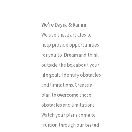
e
s
We're Dayna & Ramm
We use these articles to
help provide opportunities
for you to:
Dream
and think
outside the box about your
life goals. Identify
obstacles
and limitations. Create a
plan to
overcome
those
obstacles and limitations.
Watch your plans come to
fruition
through our tested