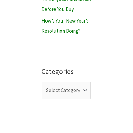
Before You Buy
How’s Your New Year’s
Resolution Doing?
Categories