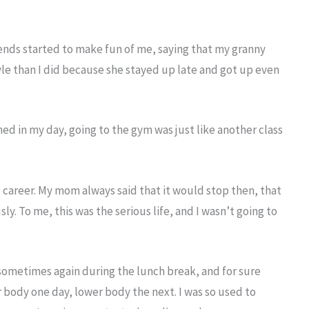
riends started to make fun of me, saying that my granny
yle than I did because she stayed up late and got up even
ined in my day, going to the gym was just like another class
st career. My mom always said that it would stop then, that
ly. To me, this was the serious life, and I wasn’t going to
sometimes again during the lunch break, and for sure
r body one day, lower body the next. I was so used to