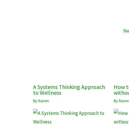
Ne
A Systems Thinking Approach
How t
to Wellness
withou
By
Ramm
By
Ram