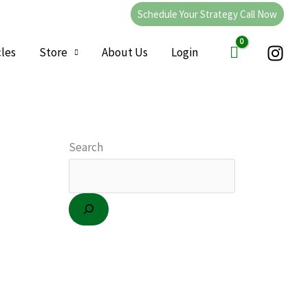
Schedule Your Strategy Call Now
cles
Store
About Us
Login
C
a
Search
t
e
g
o
r
i