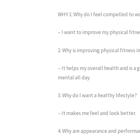
WHY 1: Why do I feel compelled to w
– I want to improve my physical fitne
2. Why is improving physical fitness 
– It helps my overall health and is a
mental all day.
3. Why do I want a healthy lifestyle?
– It makes me feel and look better.
4. Why are appearance and performa