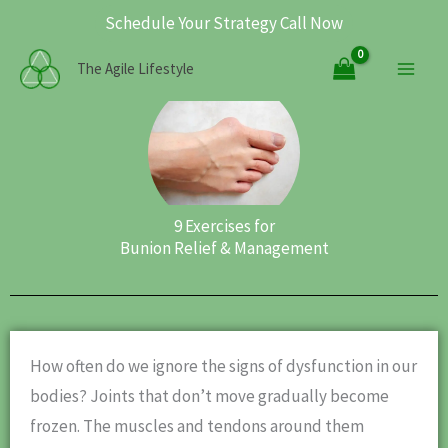
Skip
Schedule Your Strategy Call Now
to
Main
The Agile Lifestyle
content
Men
9 Exercises for
Bunion Relief & Management
How often do we ignore the signs of dysfunction in our
bodies? Joints that don’t move gradually become
frozen. The muscles and tendons around them