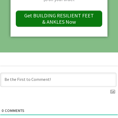
Get BUILDING RESILIENT FEET
& ANKLES Now
0
COMMENTS