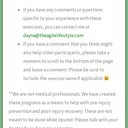
If you have any comments or questions
specific to your experience with these
exercises, you can contact me at
dayna@theagilelifestyle.com
If you have a comment that you think might
also help other participants, please take a
moment to scroll to the bottom of the page
and leave a comment. Please be sure to
include the
exercise name
if applicable
**We are not medical professionals. We have created
these programs as a means to help with pre-injury
prevention and post-injury recovery. These are not
meant to be done while injured. Please talk with your