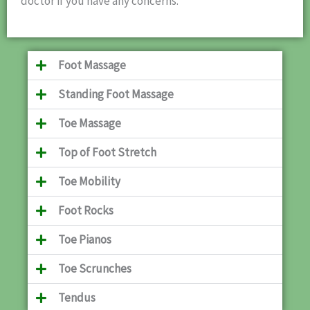
doctor if you have any concerns.
Foot Massage
Standing Foot Massage
Toe Massage
Top of Foot Stretch
Toe Mobility
Foot Rocks
Toe Pianos
Toe Scrunches
Tendus