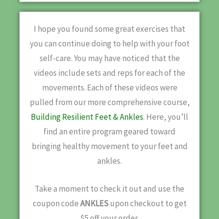
I hope you found some great exercises that
you can continue doing to help with your foot
self-care. You may have noticed that the
videos include sets and reps for each of the
movements. Each of these videos were
pulled from our more comprehensive course,
Building Resilient Feet & Ankles
. Here, you’ll
find an entire program geared toward
bringing healthy movement to your feet and
ankles.
Take a moment to check it out and use the
coupon code
ANKLES
upon checkout to get
$5 off your order.