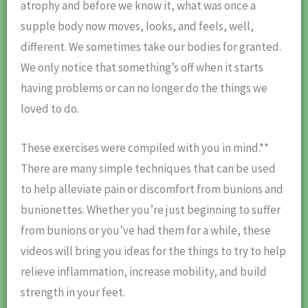
atrophy and before we know it, what was once a
supple body now moves, looks, and feels, well,
different. We sometimes take our bodies for granted.
We only notice that something’s off when it starts
having problems or can no longer do the things we
loved to do.
These exercises were compiled with you in mind.**
There are many simple techniques that can be used
to help alleviate pain or discomfort from bunions and
bunionettes. Whether you’re just beginning to suffer
from bunions or you’ve had them for a while, these
videos will bring you ideas for the things to try to help
relieve inflammation, increase mobility, and build
strength in your feet.