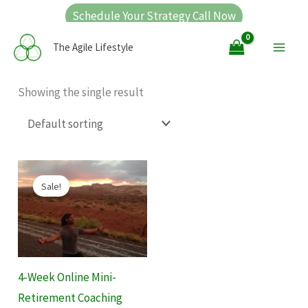
Skip
Schedule Your Strategy Call Now
to
Main
The Agile Lifestyle
content
Men
Showing the single result
Original
Current
price
price
Sale!
was:
is:
$1,000.00.
$400.00.
4-Week Online Mini-
Retirement Coaching