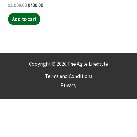
$
1,000.00
$
400.00
Add to cart
Copyright © 2026 The Agile Lifestyle
Terms and Conditions
Privacy