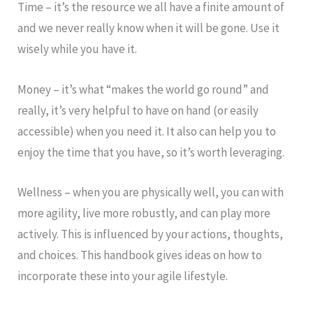
Time – it’s the resource we all have a finite amount of
and we never really know when it will be gone. Use it
wisely while you have it.
Money – it’s what “makes the world go round” and
really, it’s very helpful to have on hand (or easily
accessible) when you need it. It also can help you to
enjoy the time that you have, so it’s worth leveraging.
Wellness – when you are physically well, you can with
more agility, live more robustly, and can play more
actively. This is influenced by your actions, thoughts,
and choices. This handbook gives ideas on how to
incorporate these into your agile lifestyle.