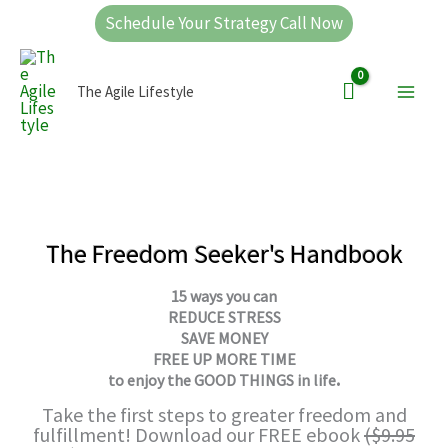
Skip
Schedule Your Strategy Call Now
to
Main
content
The Agile Lifestyle
Men
The Freedom Seeker's Handbook
15 ways you can
REDUCE STRESS
SAVE MONEY
FREE UP MORE TIME
.
to
enjoy the GOOD THINGS in life
Take the first steps to greater freedom and
fulfillment! Download our FREE ebook
($9.95