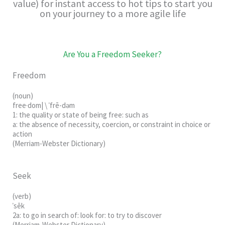
value) for instant access to hot tips to start you
on your journey to a more agile life
Are You a Freedom Seeker?
Freedom
(noun)
free·dom
|
\
ˈfrē-dəm
1: the quality or state of being free: such as
a: the absence of necessity, coercion, or constraint in choice or
action
(Merriam-Webster Dictionary)
Seek
(verb)
ˈsēk
2a: to go in search of: look for: to try to discover
(Merriam-Webster Dictionary)