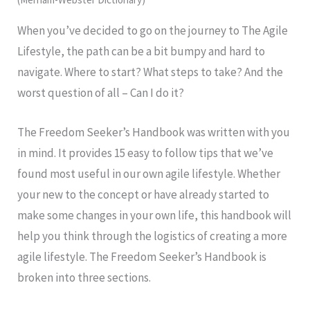
When you’ve decided to go on the journey to The Agile
Lifestyle, the path can be a bit bumpy and hard to
navigate. Where to start? What steps to take? And the
worst question of all – Can I do it?
The Freedom Seeker’s Handbook was written with you
in mind. It provides 15 easy to follow tips that we’ve
found most useful in our own agile lifestyle. Whether
your new to the concept or have already started to
make some changes in your own life, this handbook will
help you think through the logistics of creating a more
agile lifestyle. The Freedom Seeker’s Handbook is
broken into three sections.