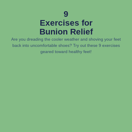
9
Exercises for
Bunion Relief
Are you dreading the cooler weather and shoving your feet
back into uncomfortable shoes? Try out these 9 exercises
geared toward healthy feet!